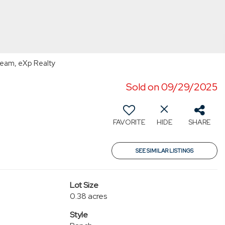
Team, eXp Realty
Sold on 09/29/2025
FAVORITE
HIDE
SHARE
SEE SIMILAR LISTINGS
Lot Size
0.38 acres
Style