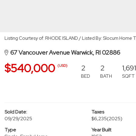
Listing Courtesy of: RHODE ISLAND / Listed By: Slocum Home 
67 Vancouver Avenue Warwick, RI 02886
$540,000
2
2
1,691
(USD)
BED
BATH
SQFT
Sold Date:
Taxes
09/29/2025
$6,235
(2025)
Type
Year Built