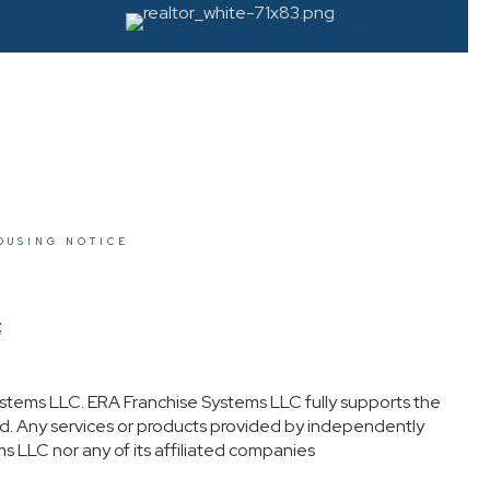
OUSING NOTICE
t
stems LLC. ERA Franchise Systems LLC fully supports the
ed. Any services or products provided by independently
s LLC nor any of its affiliated companies