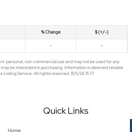
% Change
$ (+/-)
-
-
mers’ personal, non-commercial use and may not be used for any
 may be interested in purchasing. Information is deemed reliable
Listing Service. All rights reserved. 8/5/26 15:17
Quick Links
Home