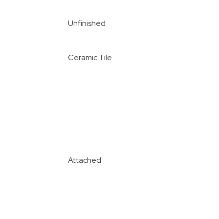
Unfinished
Ceramic Tile
Attached