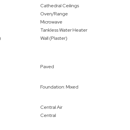
Cathedral Ceilings
Oven/Range
Microwave
Tankless Water Heater
)
Wall (Plaster)
Paved
Foundation: Mixed
Central Air
Central