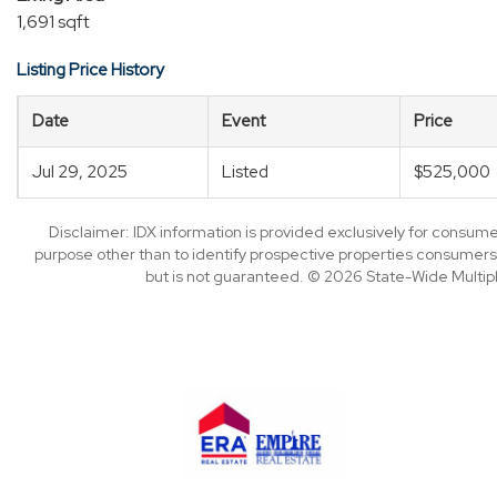
1,691 sqft
Listing Price History
Date
Event
Price
Jul 29, 2025
Listed
$525,000
Disclaimer: IDX information is provided exclusively for consu
purpose other than to identify prospective properties consumers
but is not guaranteed. © 2026 State-Wide Multiple 