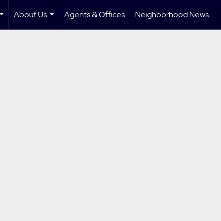
About Us
Agents & Offices
Neighborhood News
...
...