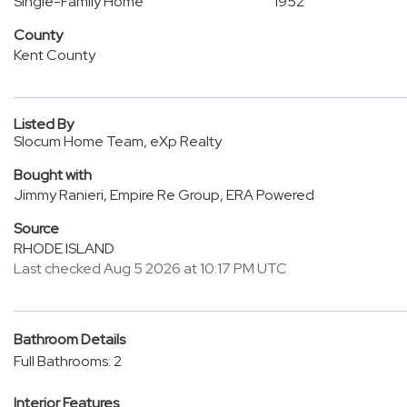
Single-Family Home
1952
County
Kent County
Listed By
Slocum Home Team, eXp Realty
Bought with
Jimmy Ranieri, Empire Re Group, ERA Powered
Source
RHODE ISLAND
Last checked Aug 5 2026 at 10:17 PM UTC
Bathroom Details
Full Bathrooms: 2
Interior Features