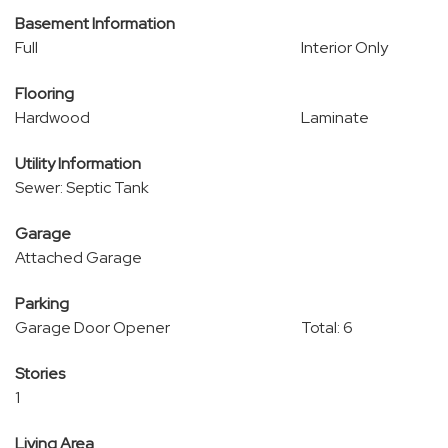
Basement Information
Full
Interior Only
Flooring
Hardwood
Laminate
Utility Information
Sewer: Septic Tank
Garage
Attached Garage
Parking
Garage Door Opener
Total: 6
Stories
1
Living Area