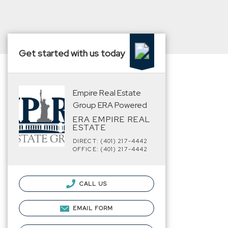
Get started with us today
Empire Real Estate
Group ERA Powered
ERA EMPIRE REAL
ESTATE
DIRECT: (401) 217-4442
OFFICE: (401) 217-4442
CALL US
EMAIL FORM