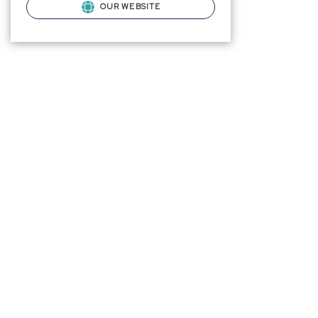
OUR WEBSITE