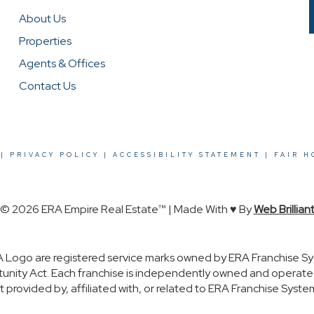
About Us
Properties
Agents & Offices
Contact Us
|
PRIVACY POLICY
|
ACCESSIBILITY STATEMENT
|
FAIR H
© 2026 ERA Empire Real Estate™ | Made With ♥ By
Web Brillian
 Logo are registered service marks owned by ERA Franchise Sy
rtunity Act. Each franchise is independently owned and operat
rovided by, affiliated with, or related to ERA Franchise System