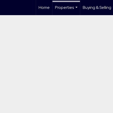
Home
Properties
Buying & Selling
...