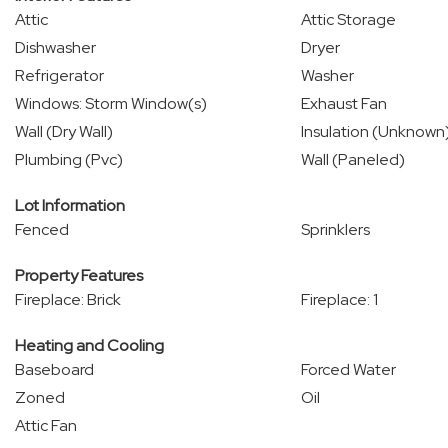
Attic
Attic Storage
Dishwasher
Dryer
Refrigerator
Washer
Windows: Storm Window(s)
Exhaust Fan
Wall (Dry Wall)
Insulation (Unknown
Plumbing (Pvc)
Wall (Paneled)
Lot Information
Fenced
Sprinklers
Property Features
Fireplace: Brick
Fireplace: 1
Heating and Cooling
Baseboard
Forced Water
Zoned
Oil
Attic Fan