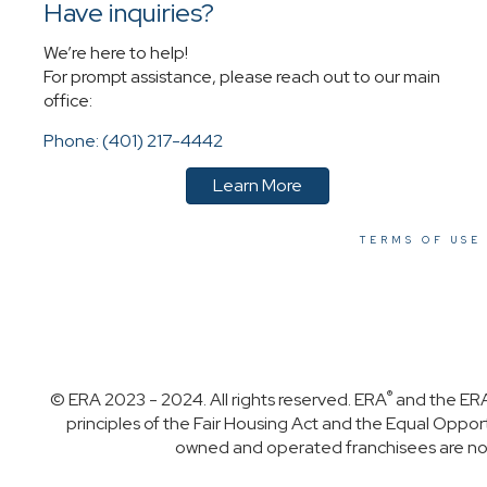
Have inquiries?
We’re here to help!
For prompt assistance, please reach out to our main
office:
Phone: (401) 217-4442
Learn More
TERMS OF USE
®
© ERA 2023 - 2024. All rights reserved. ERA
and the ERA
principles of the Fair Housing Act and the Equal Oppo
owned and operated franchisees are not p