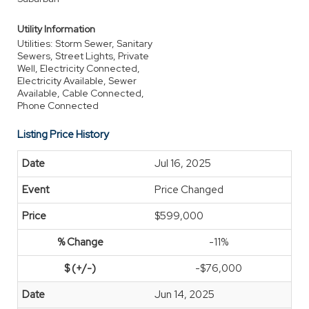
Utility Information
Utilities: Storm Sewer, Sanitary
Sewers, Street Lights, Private
Well, Electricity Connected,
Electricity Available, Sewer
Available, Cable Connected,
Phone Connected
Listing Price History
Jul 16, 2025
Price Changed
$599,000
-11%
-$76,000
Jun 14, 2025