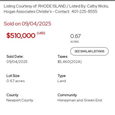
Listing Courtesy of: RHODE ISLAND / Listed By: Cathy Wicks,
Hogan Associates Christie's - Contact: 401-225-8555
Sold on 09/04/2025
(USD)
$510,000
0.67
ACRES
SEE SIMILAR LISTINGS
Sold Date:
Taxes
09/04/2025
$5,460
(2024)
Lot Size
Type
0.67 acres
Land
County
Community
Newport County
Honeyman and Green End