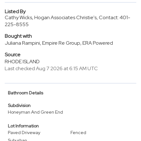
Listed By
Cathy Wicks, Hogan Associates Christie's, Contact: 401-
225-8555
Bought with
Juliana Rampini, Empire Re Group, ERA Powered
Source
RHODE ISLAND
Last checked Aug 7 2026 at 6:15 AM UTC
Bathroom Details
Subdivision
Honeyman And Green End
Lot Information
Paved Driveway
Fenced
Suburban