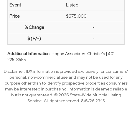
Listed
$675,000
-
-
Additional Information
: Hogan Associates Christie's | 401-
225-8555
Disclaimer: IDX information is provided exclusively for consumers’
personal, non-commercial use and may not be used for any
purpose other than to identify prospective properties consumers
may be interested in purchasing. Information is deemed reliable
but is not guaranteed. © 2026 State-Wide Multiple Listing
Service. All rights reserved. 8/6/26 23:15