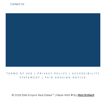
Contact Us
TERMS OF USE
|
PRIVACY POLICY
|
ACCESSIBILITY
STATEMENT
|
FAIR HOUSING NOTICE
© 2026 ERA Empire Real Estate™ | Made With ♥ By
Web Brilliant