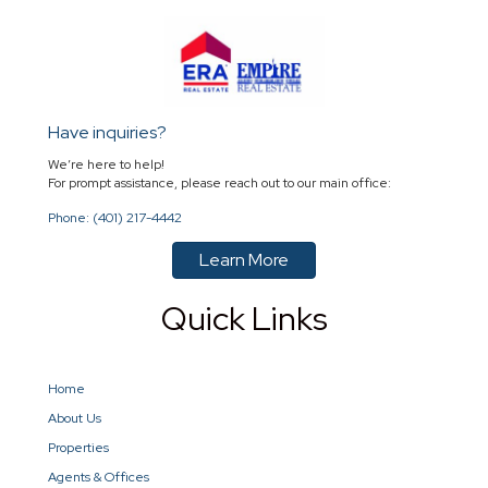
Have inquiries?
We’re here to help!
For prompt assistance, please reach out to our main office:
Phone: (401) 217-4442
Learn More
Quick Links
Home
About Us
Properties
Agents & Offices