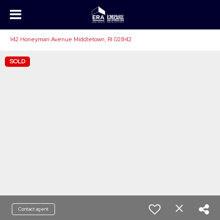
142 Honeyman Avenue Middletown, RI 02842
SOLD
Contact agent