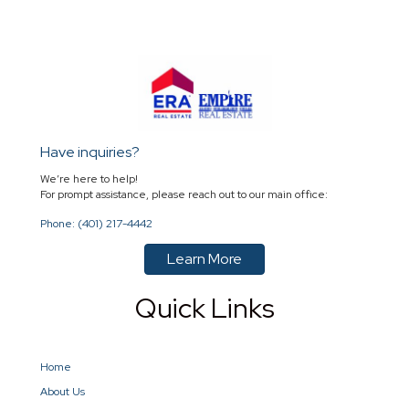
Have inquiries?
We’re here to help!
For prompt assistance, please reach out to our main office:
Phone: (401) 217-4442
Learn More
Quick Links
Home
About Us