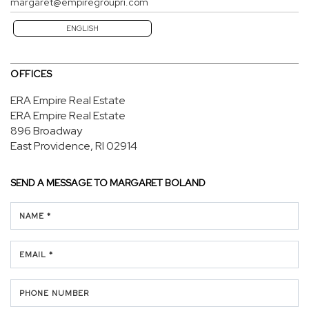
margaret@empiregroupri.com
ENGLISH
OFFICES
ERA Empire Real Estate
ERA Empire Real Estate
896 Broadway
East Providence, RI 02914
SEND A MESSAGE TO
MARGARET BOLAND
NAME *
EMAIL *
PHONE NUMBER