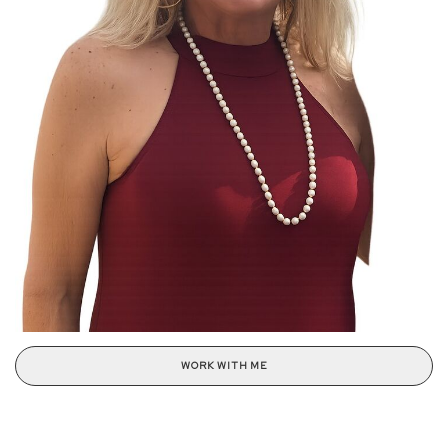
WORK WITH ME