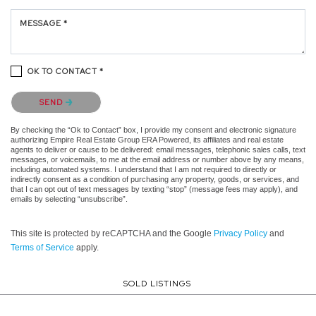
MESSAGE *
OK TO CONTACT *
Please confirm that you are not a robot.
SEND
By checking the “Ok to Contact” box, I provide my consent and electronic signature
authorizing Empire Real Estate Group ERA Powered, its affiliates and real estate
agents to deliver or cause to be delivered: email messages, telephonic sales calls, text
messages, or voicemails, to me at the email address or number above by any means,
including automated systems. I understand that I am not required to directly or
indirectly consent as a condition of purchasing any property, goods, or services, and
that I can opt out of text messages by texting “stop” (message fees may apply), and
emails by selecting “unsubscribe”.
This site is protected by reCAPTCHA and the Google
Privacy Policy
and
Terms of Service
apply.
SOLD LISTINGS