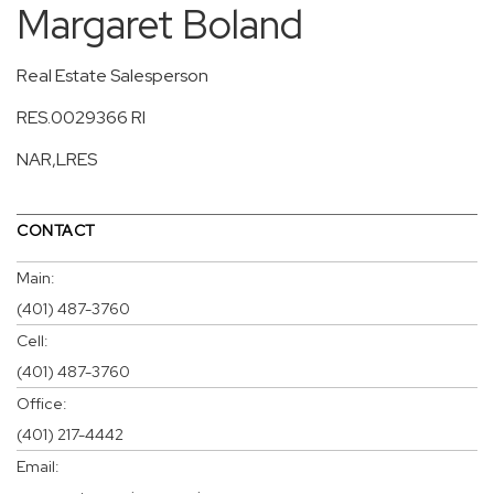
Margaret Boland
Real Estate Salesperson
RES.0029366 RI
NAR,LRES
CONTACT
Main:
(401) 487-3760
Cell:
(401) 487-3760
Office:
(401) 217-4442
Email: