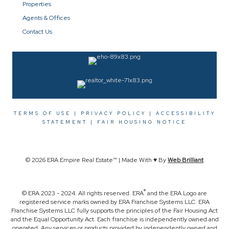
Properties
Agents & Offices
Contact Us
TERMS OF USE
|
PRIVACY POLICY
|
ACCESSIBILITY
STATEMENT
|
FAIR HOUSING NOTICE
© 2026 ERA Empire Real Estate™ | Made With ♥ By
Web Brilliant
®
© ERA 2023 - 2024. All rights reserved. ERA
and the ERA Logo are
registered service marks owned by ERA Franchise Systems LLC. ERA
Franchise Systems LLC fully supports the principles of the Fair Housing Act
and the Equal Opportunity Act. Each franchise is independently owned and
operated. Any services or products provided by independently owned and